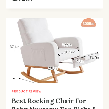
LIFT
CHAIR
FOR
LOWER
BACK
PAIN:
TOP
PICKS
2026
PRODUCT REVIEW
Best Rocking Chair For