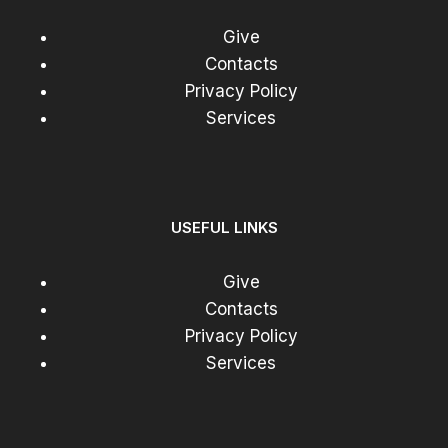
Give
Contacts
Privacy Policy
Services
USEFUL LINKS
Give
Contacts
Privacy Policy
Services