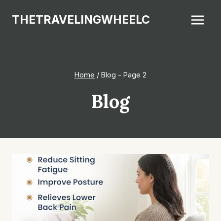
Skip
THETRAVELINGWHEELC
to
content
Home
/
Blog
- Page 2
Blog