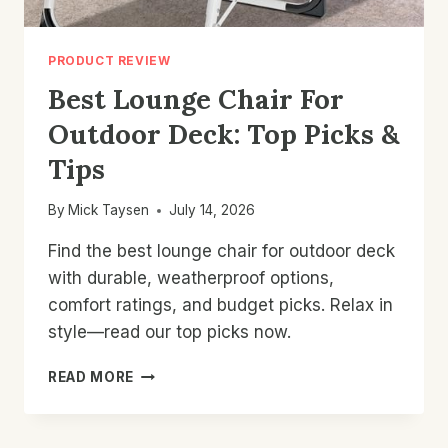
PRODUCT REVIEW
Best Lounge Chair For
Outdoor Deck: Top Picks &
Tips
By
Mick Taysen
July 14, 2026
Find the best lounge chair for outdoor deck
with durable, weatherproof options,
comfort ratings, and budget picks. Relax in
style—read our top picks now.
BEST
READ MORE
LOUNGE
CHAIR
FOR