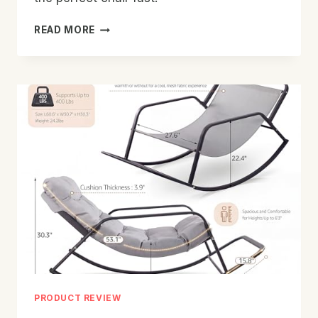
BEST
READ MORE
ROCKING
CHAIR
FOR
NURSERY:
TOP
PICKS
FOR
COMFORT
PRODUCT REVIEW