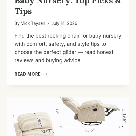
Baby Nursery: Top Picks &
Tips
By
Mick Taysen
July 14, 2026
Find the best rocking chair for baby nursery
with comfort, safety, and style tips to
choose the perfect glider — read honest
reviews and buying advice.
BEST
READ MORE
ROCKING
CHAIR
FOR
BABY
NURSERY:
TOP
PICKS
&
TIPS