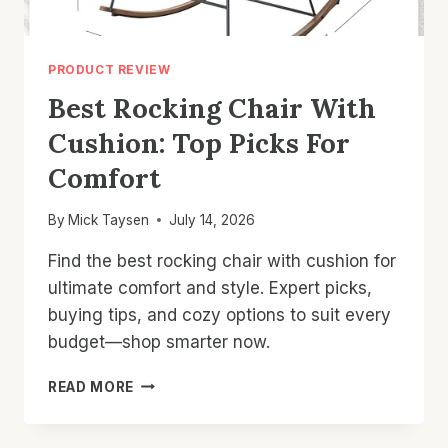
PRODUCT REVIEW
Best Rocking Chair With
Cushion: Top Picks For
Comfort
By
Mick Taysen
July 14, 2026
Find the best rocking chair with cushion for
ultimate comfort and style. Expert picks,
buying tips, and cozy options to suit every
budget—shop smarter now.
BEST
READ MORE
ROCKING
CHAIR
WITH