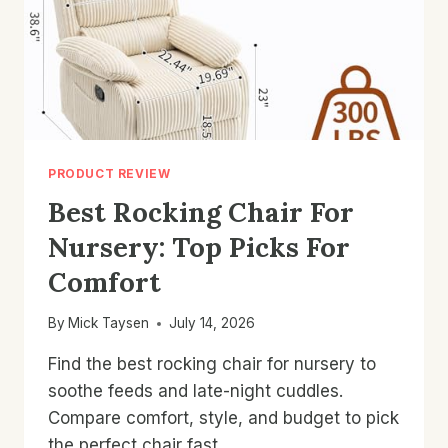
PRODUCT REVIEW
Best Rocking Chair For
Nursery: Top Picks For
Comfort
By
Mick Taysen
July 14, 2026
Find the best rocking chair for nursery to
soothe feeds and late-night cuddles.
Compare comfort, style, and budget to pick
the perfect chair fast.