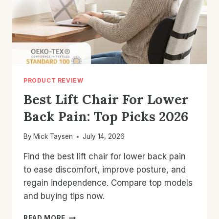
PRODUCT REVIEW
Best Lift Chair For Lower
Back Pain: Top Picks 2026
By
Mick Taysen
July 14, 2026
Find the best lift chair for lower back pain
to ease discomfort, improve posture, and
regain independence. Compare top models
and buying tips now.
BEST
READ MORE