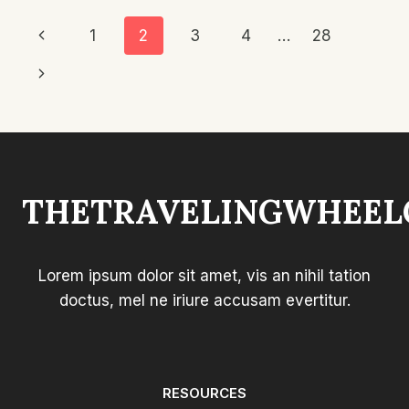
CUSHION:
Page
Previous
1
2
3
4
…
28
TOP
PICKS
Navigation
Page
Next
FOR
COMFORT
Page
THETRAVELINGWHEEL
Lorem ipsum dolor sit amet, vis an nihil tation
doctus, mel ne iriure accusam evertitur.
RESOURCES