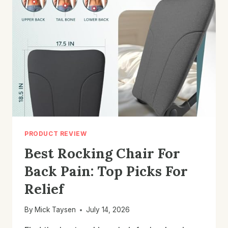
PICKS
FOR
COZY
COMFORT
PRODUCT REVIEW
Best Rocking Chair For
Back Pain: Top Picks For
Relief
By
Mick Taysen
July 14, 2026