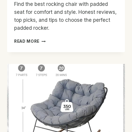
Find the best rocking chair with padded
seat for comfort and style. Honest reviews,
top picks, and tips to choose the perfect
padded rocker.
BEST
READ MORE
ROCKING
CHAIR
WITH
PADDED
SEAT:
TOP
PICKS