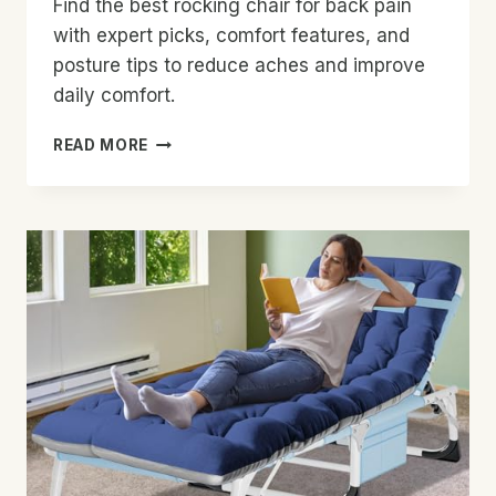
Find the best rocking chair for back pain
with expert picks, comfort features, and
posture tips to reduce aches and improve
daily comfort.
BEST
READ MORE
ROCKING
CHAIR
FOR
BACK
PAIN:
TOP
PICKS
FOR
RELIEF