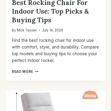
Best Rocking Chair For
Indoor Use: Top Picks &
Buying Tips
By
Mick Taysen
July 14, 2026
Find the best rocking chair for indoor use
with comfort, style, and durability. Compare
top models and buying tips to choose your
perfect indoor rocker.
BEST
READ MORE
ROCKING
CHAIR
FOR
INDOOR
USE:
TOP
PICKS