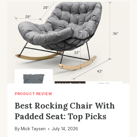
OUTDOOR
DECK:
TOP
PICKS
&
TIPS
PRODUCT REVIEW
Best Rocking Chair With
Padded Seat: Top Picks
By
Mick Taysen
July 14, 2026