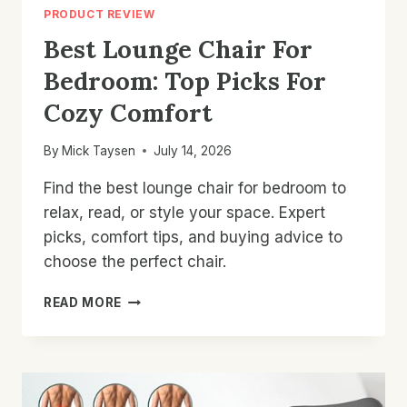
PRODUCT REVIEW
Best Lounge Chair For
Bedroom: Top Picks For
Cozy Comfort
By
Mick Taysen
July 14, 2026
Find the best lounge chair for bedroom to
relax, read, or style your space. Expert
picks, comfort tips, and buying advice to
choose the perfect chair.
BEST
READ MORE
LOUNGE
CHAIR
FOR
BEDROOM:
TOP