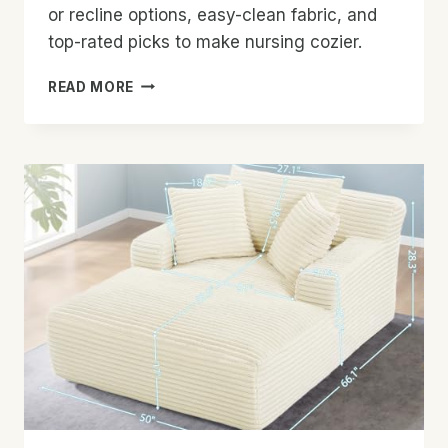
or recline options, easy-clean fabric, and
top-rated picks to make nursing cozier.
BEST
READ MORE
ROCKING
CHAIR
FOR
BREASTFEEDING
MOMS:
TOP
PICKS