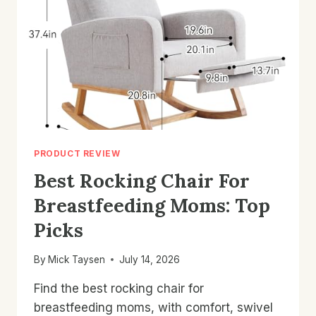
&
BUYING
TIPS
PRODUCT REVIEW
Best Rocking Chair For
Breastfeeding Moms: Top
Picks
By
Mick Taysen
July 14, 2026
Find the best rocking chair for
breastfeeding moms, with comfort, swivel