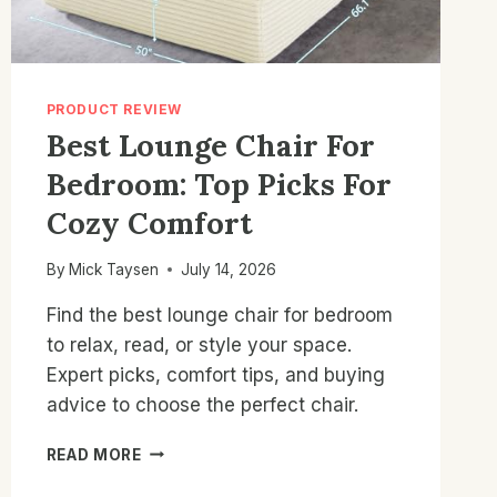
PRODUCT REVIEW
Best Lounge Chair For
Bedroom: Top Picks For
Cozy Comfort
By
Mick Taysen
July 14, 2026
Find the best lounge chair for bedroom
to relax, read, or style your space.
Expert picks, comfort tips, and buying
advice to choose the perfect chair.
BEST
READ MORE
LOUNGE
CHAIR