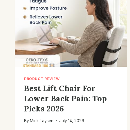
PRODUCT REVIEW
Best Lift Chair For
Lower Back Pain: Top
Picks 2026
By
Mick Taysen
July 14, 2026