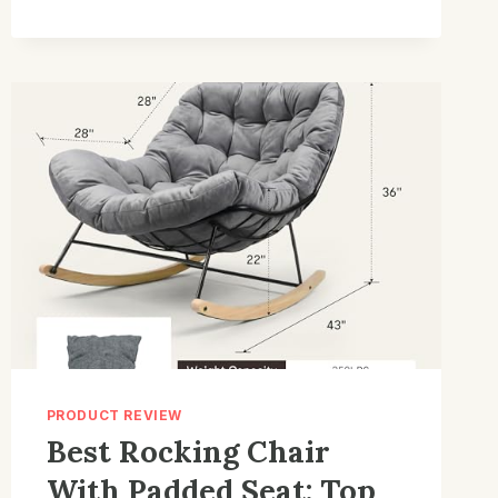
FOR
BEDROOM:
TOP
PICKS
FOR
COZY
COMFORT
PRODUCT REVIEW
Best Rocking Chair
With Padded Seat: Top