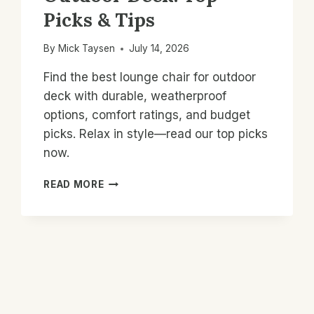
Picks & Tips
By
Mick Taysen
July 14, 2026
Find the best lounge chair for outdoor
deck with durable, weatherproof
options, comfort ratings, and budget
picks. Relax in style—read our top picks
now.
BEST
READ MORE
LOUNGE
CHAIR
FOR
OUTDOOR
DECK:
TOP
PICKS
&
TIPS