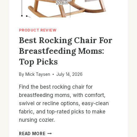
PRODUCT REVIEW
Best Rocking Chair For
Breastfeeding Moms:
Top Picks
By
Mick Taysen
July 14, 2026
Find the best rocking chair for
breastfeeding moms, with comfort,
swivel or recline options, easy-clean
fabric, and top-rated picks to make
nursing cozier.
BEST
READ MORE