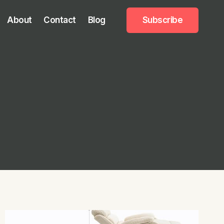
About
Contact
Blog
Subscribe