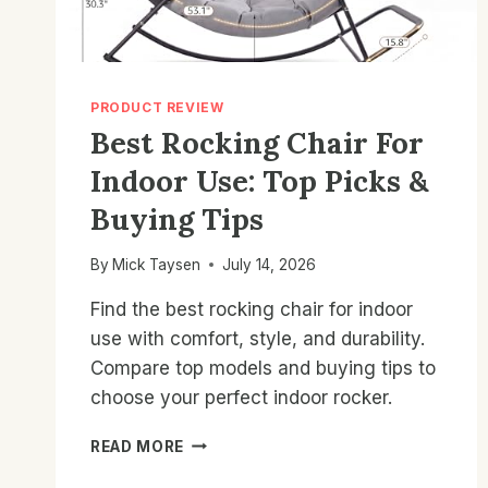
PRODUCT REVIEW
Best Rocking Chair For
Indoor Use: Top Picks &
Buying Tips
By
Mick Taysen
July 14, 2026
Find the best rocking chair for indoor
use with comfort, style, and durability.
Compare top models and buying tips to
choose your perfect indoor rocker.
BEST
READ MORE
ROCKING
CHAIR