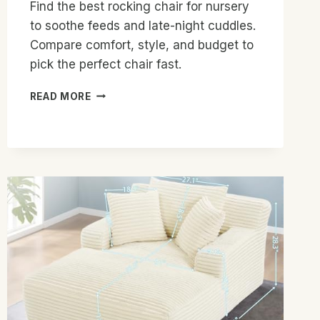
Find the best rocking chair for nursery
to soothe feeds and late-night cuddles.
Compare comfort, style, and budget to
pick the perfect chair fast.
BEST
READ MORE
ROCKING
CHAIR
FOR
NURSERY:
TOP
PICKS
FOR
COMFORT