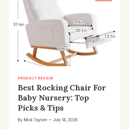
PRODUCT REVIEW
Best Rocking Chair For
Baby Nursery: Top
Picks & Tips
By
Mick Taysen
July 14, 2026