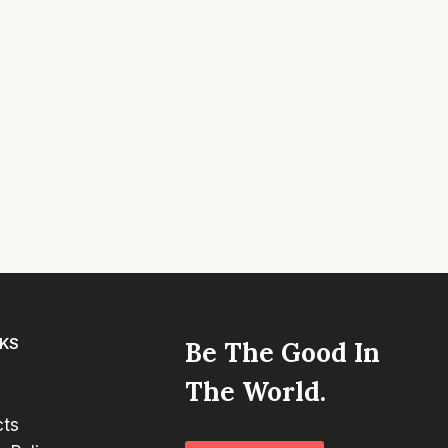
NKS
Be The Good In
The World.
cts