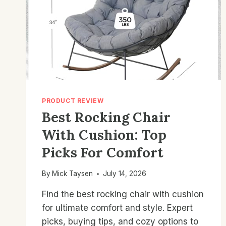
PRODUCT REVIEW
Best Rocking Chair
With Cushion: Top
Picks For Comfort
By
Mick Taysen
July 14, 2026
Find the best rocking chair with cushion
for ultimate comfort and style. Expert
picks, buying tips, and cozy options to