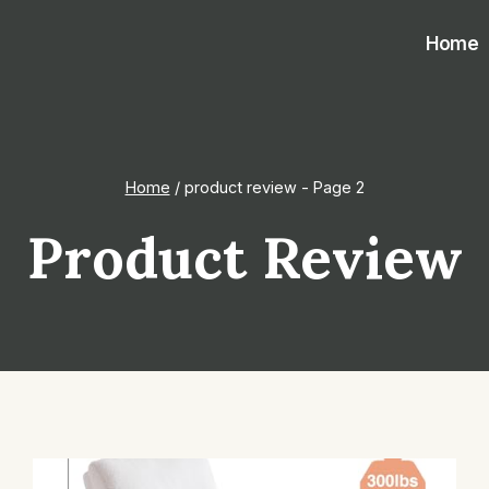
Home
Home
/
product review
- Page 2
Product Review