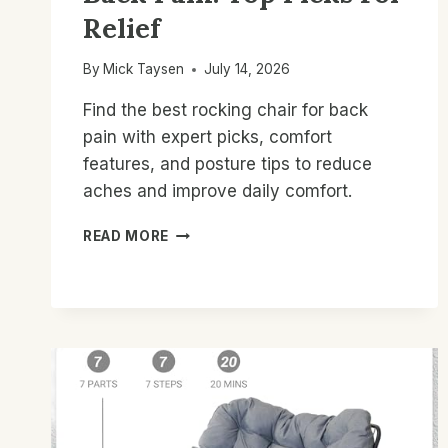
Relief
By
Mick Taysen
July 14, 2026
Find the best rocking chair for back
pain with expert picks, comfort
features, and posture tips to reduce
aches and improve daily comfort.
BEST
READ MORE
ROCKING
CHAIR
FOR
BACK
PAIN:
TOP
PICKS
FOR
RELIEF