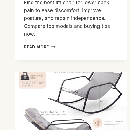
Find the best lift chair for lower back
pain to ease discomfort, improve
posture, and regain independence.
Compare top models and buying tips
now.
BEST
READ MORE
LIFT
CHAIR
FOR
LOWER
BACK
PAIN:
TOP
PICKS
2026