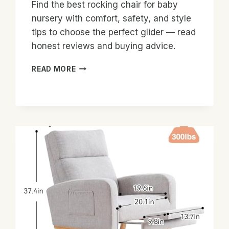
Find the best rocking chair for baby
nursery with comfort, safety, and style
tips to choose the perfect glider — read
honest reviews and buying advice.
BEST
READ MORE
ROCKING
CHAIR
FOR
BABY
NURSERY:
TOP
PICKS
&
TIPS