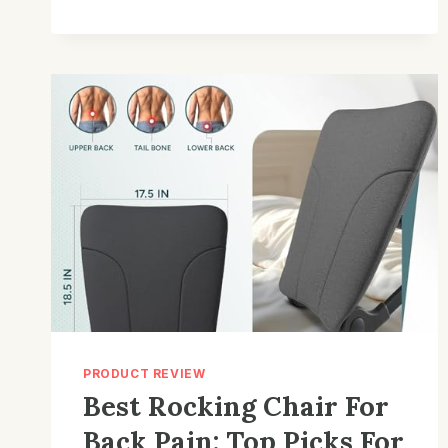
FOR
INDOOR
USE:
TOP
PICKS
&
BUYING
TIPS
PRODUCT REVIEW
Best Rocking Chair For
Back Pain: Top Picks For