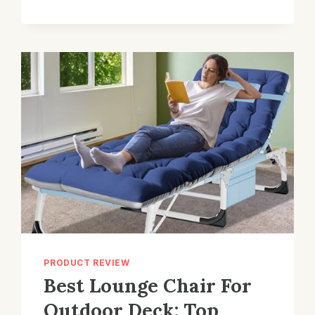
ROCKING
CHAIR
FOR
BREASTFEEDING
MOMS:
TOP
PICKS
PRODUCT REVIEW
Best Lounge Chair For
Outdoor Deck: Top