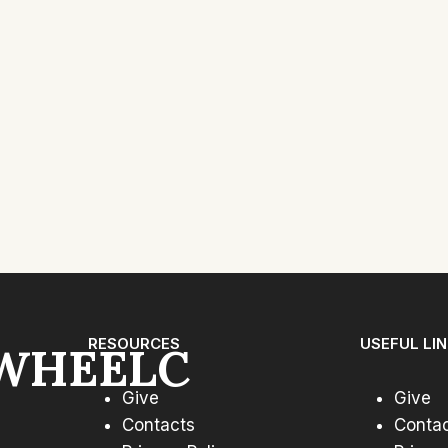
xt
ge
RESOURCES
USEFUL LI
WHEELC
Give
Give
Contacts
Conta