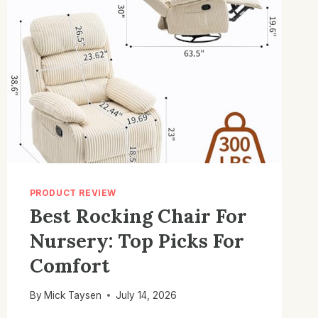
PRODUCT REVIEW
Best Rocking Chair For
Nursery: Top Picks For
Comfort
By
Mick Taysen
July 14, 2026