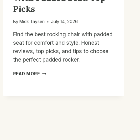
Picks
By
Mick Taysen
July 14, 2026
Find the best rocking chair with padded
seat for comfort and style. Honest
reviews, top picks, and tips to choose
the perfect padded rocker.
BEST
READ MORE
ROCKING
CHAIR
WITH
PADDED
SEAT:
TOP
PICKS