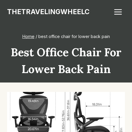
Skip
THETRAVELINGWHEELC
to
content
Home
/
best office chair for lower back pain
Best Office Chair For
Lower Back Pain