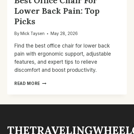
Best Office Chair For
Lower Back Pain: Top
Picks
By
Mick Taysen
May 28, 2026
Find the best office chair for lower back
pain with ergonomic support, adjustable
features, and expert tips to relieve
discomfort and boost productivity.
BEST
READ MORE
OFFICE
CHAIR
FOR
LOWER
BACK
PAIN:
THETRAVELINGWHEEL
TOP
PICKS