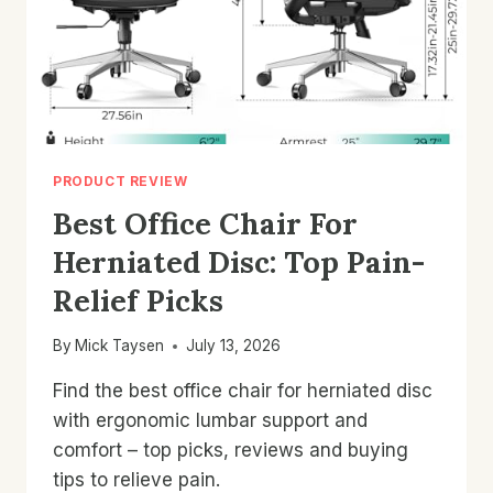
PRODUCT REVIEW
Best Office Chair For
Herniated Disc: Top Pain-
Relief Picks
By
Mick Taysen
July 13, 2026
Find the best office chair for herniated disc
with ergonomic lumbar support and
comfort – top picks, reviews and buying
tips to relieve pain.