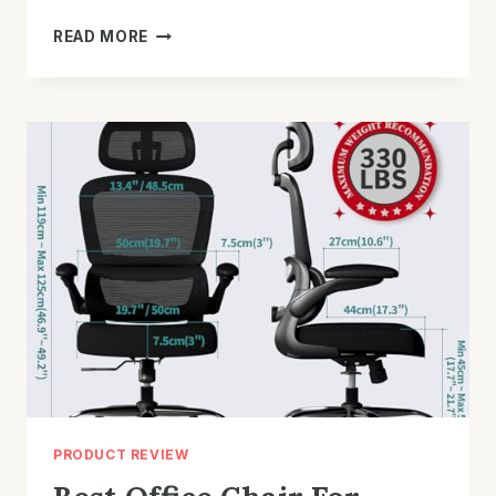
BEST
READ MORE
OFFICE
CHAIR
FOR
HERNIATED
DISC:
TOP
PAIN-
RELIEF
PICKS
PRODUCT REVIEW