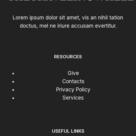
Lorem ipsum dolor sit amet, vis an nihil tation
doctus, mel ne iriure accusam evertitur.
RESOURCES
Give
Contacts
Privacy Policy
Services
USEFUL LINKS