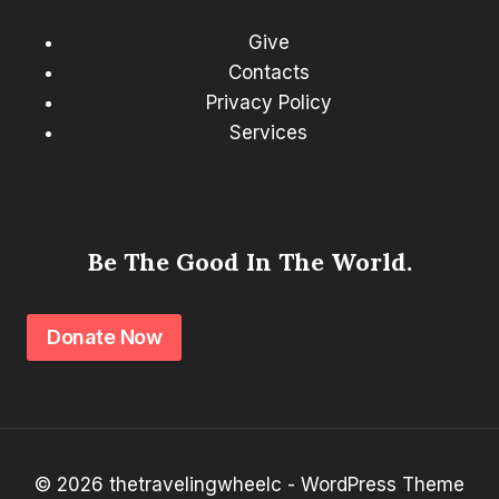
Give
Contacts
Privacy Policy
Services
Be The Good In The World.
Donate Now
© 2026 thetravelingwheelc - WordPress Theme