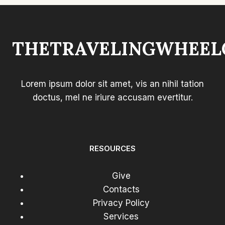
THETRAVELINGWHEEL
Lorem ipsum dolor sit amet, vis an nihil tation
doctus, mel ne iriure accusam evertitur.
RESOURCES
Give
Contacts
Privacy Policy
Services