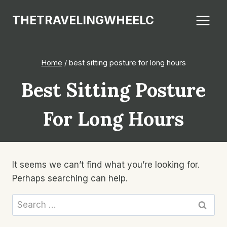
Skip
THETRAVELINGWHEELC
to
content
Home
/
best sitting posture for long hours
Best Sitting Posture
For Long Hours
It seems we can’t find what you’re looking for.
Perhaps searching can help.
Search
for: