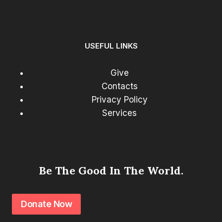
USEFUL LINKS
Give
Contacts
Privacy Policy
Services
Be The Good In The World.
Donate Now