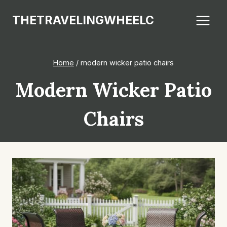
Skip
THETRAVELINGWHEELC
to
content
Home
/
modern wicker patio chairs
Modern Wicker Patio
Chairs