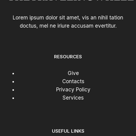
Lorem ipsum dolor sit amet, vis an nihil tation
doctus, mel ne iriure accusam evertitur.
RESOURCES
Give
Contacts
Privacy Policy
Services
USEFUL LINKS