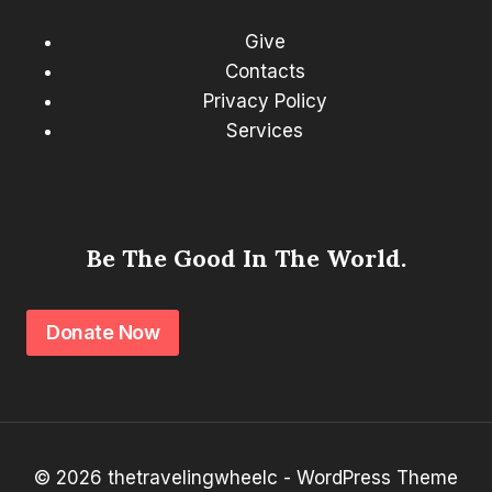
Give
Contacts
Privacy Policy
Services
Be The Good In The World.
Donate Now
© 2026 thetravelingwheelc - WordPress Theme