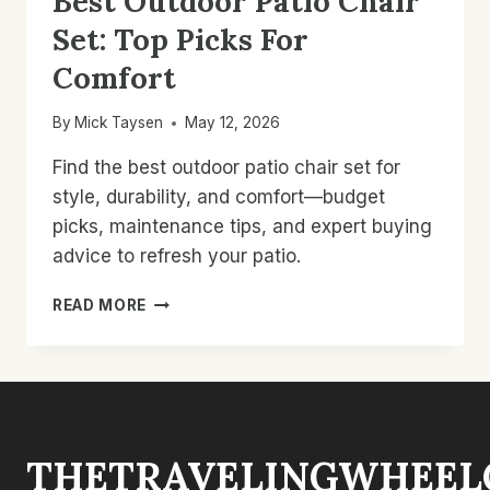
Best Outdoor Patio Chair
Set: Top Picks For
Comfort
By
Mick Taysen
May 12, 2026
Find the best outdoor patio chair set for
style, durability, and comfort—budget
picks, maintenance tips, and expert buying
advice to refresh your patio.
BEST
READ MORE
OUTDOOR
PATIO
CHAIR
SET:
TOP
PICKS
THETRAVELINGWHEEL
FOR
COMFORT