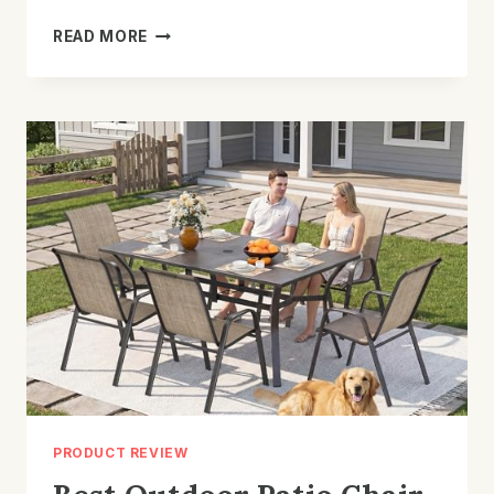
BEST
READ MORE
PATIO
CHAIR
WITH
WICKER
DESIGN:
TOP
PICKS
&
TIPS
PRODUCT REVIEW