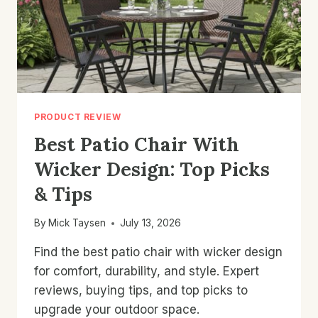
PRODUCT REVIEW
Best Patio Chair With
Wicker Design: Top Picks
& Tips
By
Mick Taysen
July 13, 2026
Find the best patio chair with wicker design
for comfort, durability, and style. Expert
reviews, buying tips, and top picks to
upgrade your outdoor space.