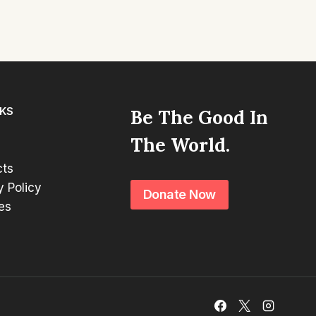
NKS
Be The Good In
The World.
cts
y Policy
Donate Now
es