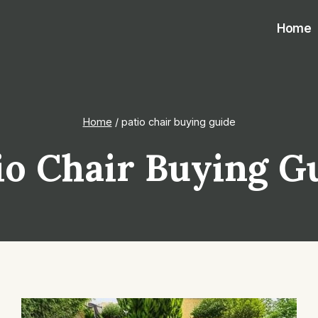
Home
Home
/
patio chair buying guide
io Chair Buying G