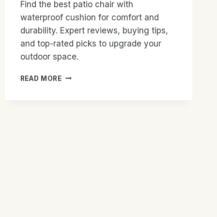
Find the best patio chair with
waterproof cushion for comfort and
durability. Expert reviews, buying tips,
and top-rated picks to upgrade your
outdoor space.
BEST
READ MORE
PATIO
CHAIR
WITH
WATERPROOF
CUSHION:
TOP
PICKS
2026