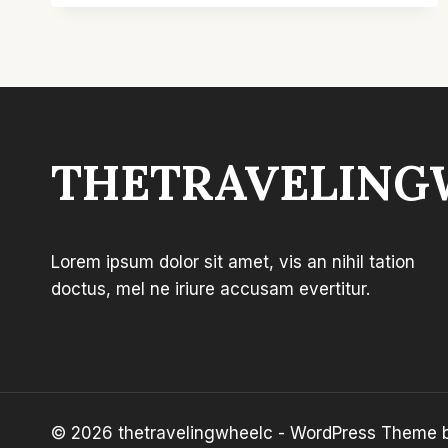
FOR
OUTDOOR
PARTIES:
TOP
PICKS
&
COMFORT
THETRAVELING
Lorem ipsum dolor sit amet, vis an nihil tation
doctus, mel ne iriure accusam evertitur.
© 2026 thetravelingwheelc - WordPress Theme