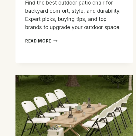
Find the best outdoor patio chair for
backyard comfort, style, and durability.
Expert picks, buying tips, and top
brands to upgrade your outdoor space.
BEST
READ MORE
OUTDOOR
PATIO
CHAIR
FOR
BACKYARD:
TOP
PICKS
2026