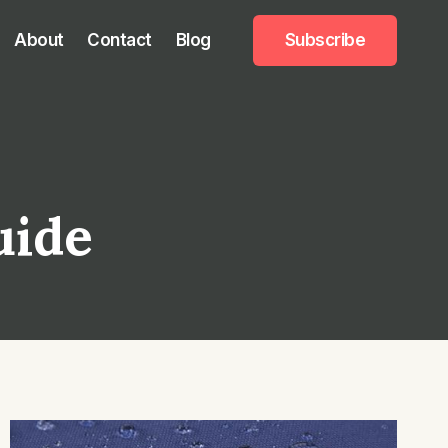
About
Contact
Blog
Subscribe
uide