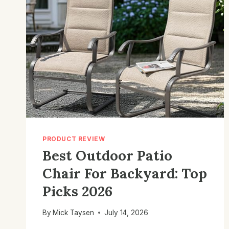
PRODUCT REVIEW
Best Outdoor Patio
Chair For Backyard: Top
Picks 2026
By
Mick Taysen
July 14, 2026