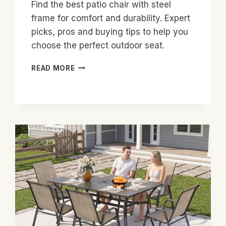
Find the best patio chair with steel
frame for comfort and durability. Expert
picks, pros and buying tips to help you
choose the perfect outdoor seat.
BEST
READ MORE
PATIO
CHAIR
WITH
STEEL
FRAME:
TOP
PICKS
&
BUYING
GUIDE