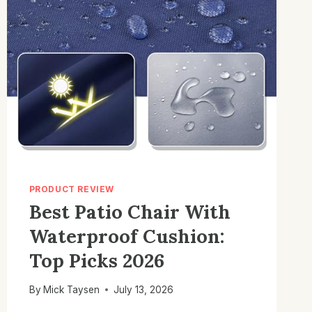
PRODUCT REVIEW
Best Patio Chair With
Waterproof Cushion:
Top Picks 2026
By
Mick Taysen
July 13, 2026