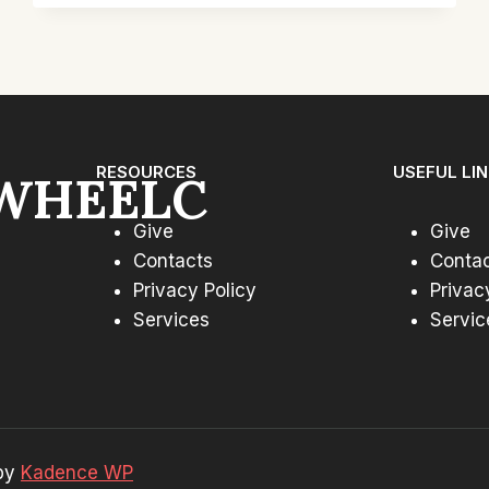
CHAIR
SET:
TOP
PICKS
FOR
COMFORT
RESOURCES
USEFUL LI
WHEELC
Give
Give
Contacts
Conta
Privacy Policy
Privac
Services
Servic
 by
Kadence WP