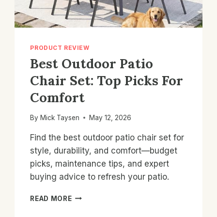
PRODUCT REVIEW
Best Outdoor Patio
Chair Set: Top Picks For
Comfort
By
Mick Taysen
May 12, 2026
Find the best outdoor patio chair set for
style, durability, and comfort—budget
picks, maintenance tips, and expert
buying advice to refresh your patio.
BEST
READ MORE
OUTDOOR
PATIO