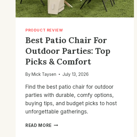
PRODUCT REVIEW
Best Patio Chair For
Outdoor Parties: Top
Picks & Comfort
By
Mick Taysen
July 13, 2026
Find the best patio chair for outdoor
parties with durable, comfy options,
buying tips, and budget picks to host
unforgettable gatherings.
BEST
READ MORE
PATIO
CHAIR