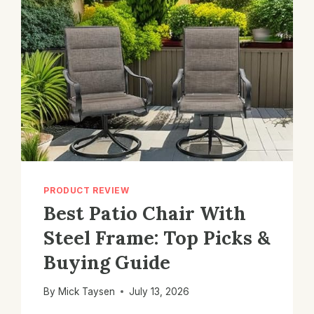
PRODUCT REVIEW
Best Patio Chair With
Steel Frame: Top Picks &
Buying Guide
By
Mick Taysen
July 13, 2026