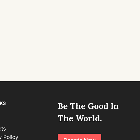
NKS
Be The Good In
The World.
cts
y Policy