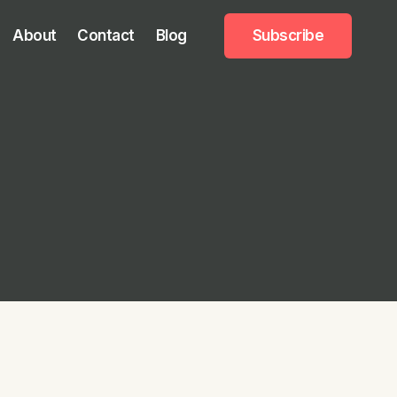
About
Contact
Blog
Subscribe