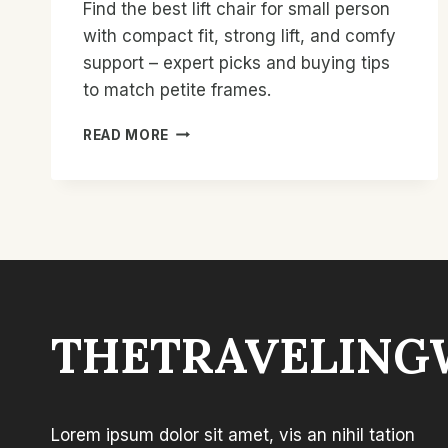
Find the best lift chair for small person
with compact fit, strong lift, and comfy
support – expert picks and buying tips
to match petite frames.
BEST
READ MORE
LIFT
CHAIR
FOR
SMALL
PERSON:
TOP
COMPACT
PICKS
THETRAVELING
Lorem ipsum dolor sit amet, vis an nihil tation