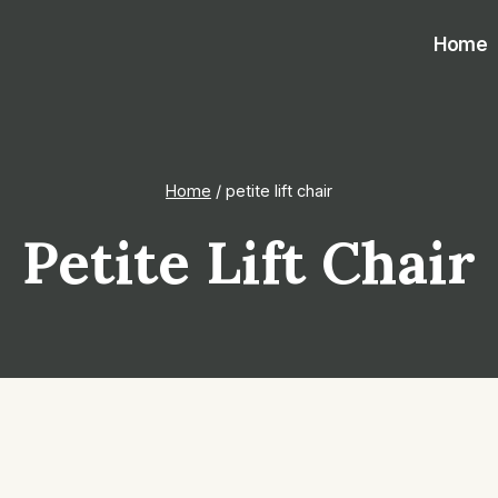
Home
Home
/
petite lift chair
Petite Lift Chair