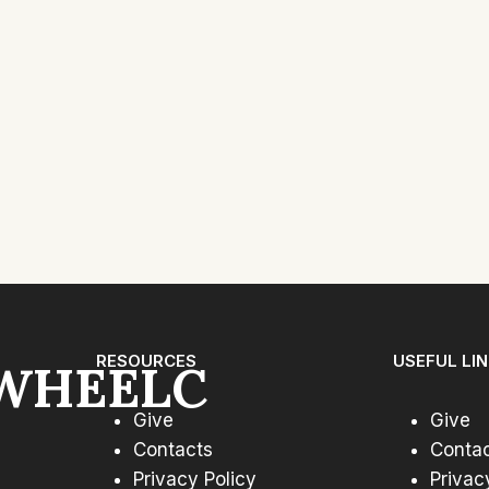
RESOURCES
USEFUL LI
WHEELC
Give
Give
Contacts
Conta
Privacy Policy
Privac