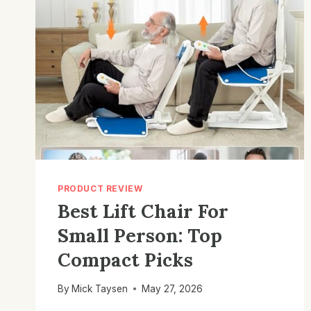
PRODUCT REVIEW
Best Lift Chair For
Small Person: Top
Compact Picks
By
Mick Taysen
May 27, 2026