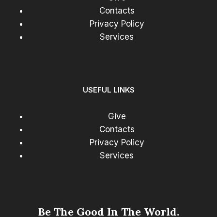
Contacts
Privacy Policy
Services
USEFUL LINKS
Give
Contacts
Privacy Policy
Services
Be The Good In The World.