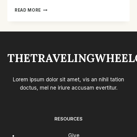
BEST
READ MORE
LIFT
CHAIR
FOR
SMALL
PERSON:
TOP
THETRAVELINGWHEEL
COMPACT
PICKS
Lorem ipsum dolor sit amet, vis an nihil tation
doctus, mel ne iriure accusam evertitur.
RESOURCES
Give