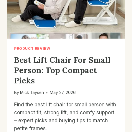
PRODUCT REVIEW
Best Lift Chair For Small
Person: Top Compact
Picks
By
Mick Taysen
May 27, 2026
Find the best lift chair for small person with
compact fit, strong lift, and comfy support
– expert picks and buying tips to match
petite frames.