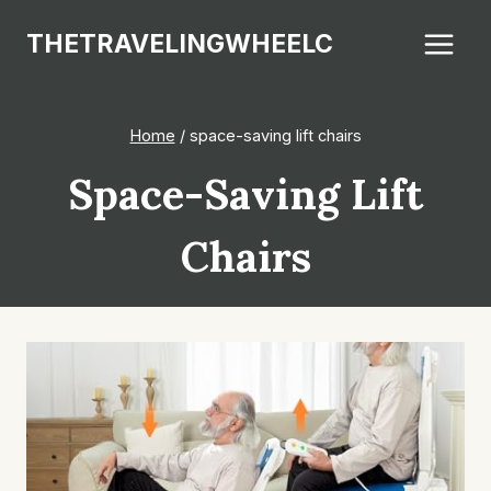
Skip
THETRAVELINGWHEELC
to
content
Home
/
space-saving lift chairs
Space-Saving Lift
Chairs