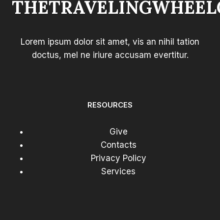
THETRAVELINGWHEEL
FOR
COMFORT
Lorem ipsum dolor sit amet, vis an nihil tation
doctus, mel ne iriure accusam evertitur.
RESOURCES
Give
Contacts
Privacy Policy
Services