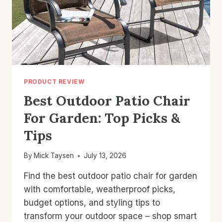
PRODUCT REVIEW
Best Outdoor Patio Chair
For Garden: Top Picks &
Tips
By
Mick Taysen
July 13, 2026
Find the best outdoor patio chair for garden
with comfortable, weatherproof picks,
budget options, and styling tips to
transform your outdoor space – shop smart