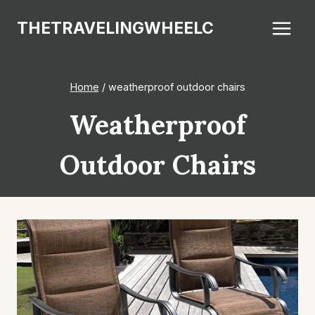
Skip
THETRAVELINGWHEELC
to
content
Home
/
weatherproof outdoor chairs
Weatherproof
Outdoor Chairs