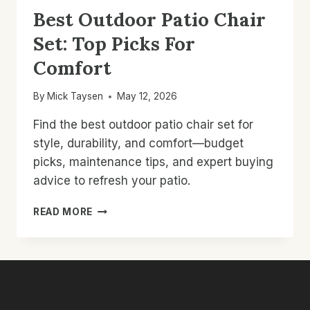
Best Outdoor Patio Chair
Set: Top Picks For
Comfort
By
Mick Taysen
May 12, 2026
Find the best outdoor patio chair set for
style, durability, and comfort—budget
picks, maintenance tips, and expert buying
advice to refresh your patio.
BEST
READ MORE
OUTDOOR
PATIO
CHAIR
SET:
TOP
PICKS