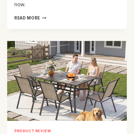
now.
BEST
READ MORE
OUTDOOR
PATIO
CHAIR
FOR
GARDEN:
TOP
PICKS
&
TIPS
PRODUCT REVIEW