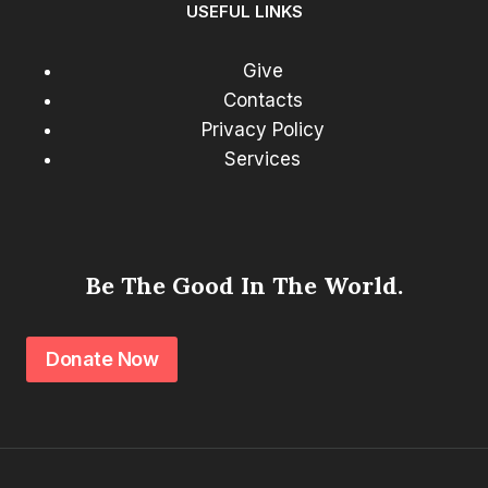
USEFUL LINKS
Give
Contacts
Privacy Policy
Services
Be The Good In The World.
Donate Now