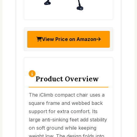
View Price on Amazon
Product Overview
The iClimb compact chair uses a
square frame and webbed back
support for extra comfort. Its
large anti-sinking feet add stability
on soft ground while keeping
weight low. The design folds into