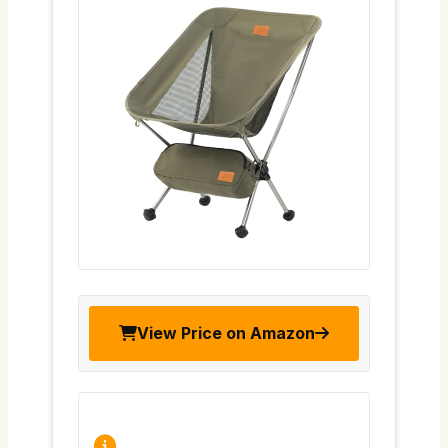
View Price on Amazon