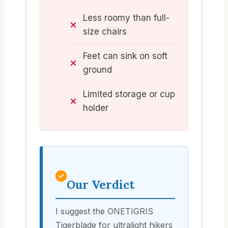
Less roomy than full-
size chairs
Feet can sink on soft
ground
Limited storage or cup
holder
Our Verdict
I suggest the ONETIGRIS
Tigerblade for ultralight hikers