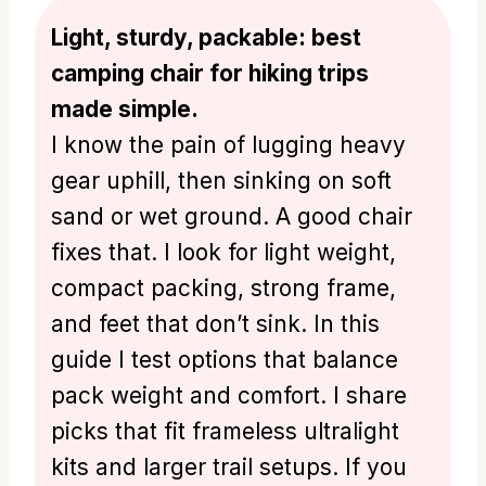
Light, sturdy, packable: best
camping chair for hiking trips
made simple.
I know the pain of lugging heavy
gear uphill, then sinking on soft
sand or wet ground. A good chair
fixes that. I look for light weight,
compact packing, strong frame,
and feet that don’t sink. In this
guide I test options that balance
pack weight and comfort. I share
picks that fit frameless ultralight
kits and larger trail setups. If you