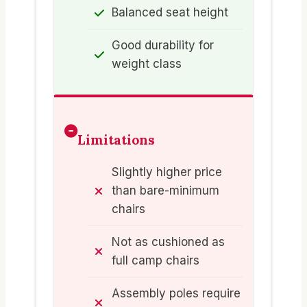
Balanced seat height
Good durability for
weight class
Limitations
Slightly higher price
than bare-minimum
chairs
Not as cushioned as
full camp chairs
Assembly poles require