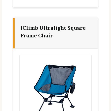
IClimb Ultralight Square
Frame Chair