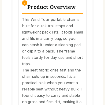
Product Overview
This Wind Tour portable chair is
built for quick trail stops and
lightweight pack lists. It folds small
and fits in a carry bag, so you
can stash it under a sleeping pad
or clip it to a pack. The frame
feels sturdy for day use and short
trips.
The seat fabric dries fast and the
chair sets up in seconds. It’s a
practical pick when you want a
reliable seat without heavy bulk. I
found it easy to carry and stable
on grass and firm dirt, making it a