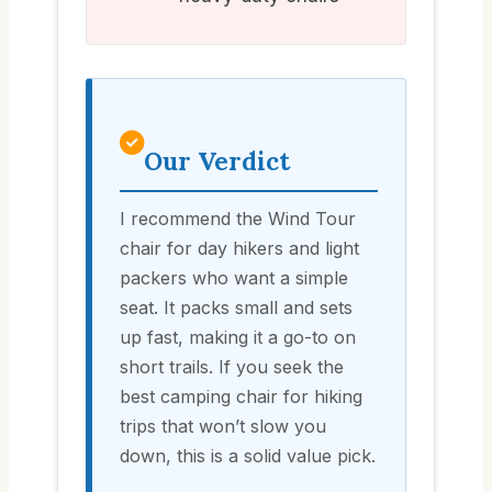
Our Verdict
I recommend the Wind Tour
chair for day hikers and light
packers who want a simple
seat. It packs small and sets
up fast, making it a go-to on
short trails. If you seek the
best camping chair for hiking
trips that won’t slow you
down, this is a solid value pick.