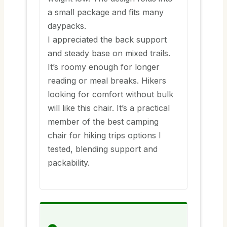
a small package and fits many
daypacks.
I appreciated the back support
and steady base on mixed trails.
It’s roomy enough for longer
reading or meal breaks. Hikers
looking for comfort without bulk
will like this chair. It’s a practical
member of the best camping
chair for hiking trips options I
tested, blending support and
packability.