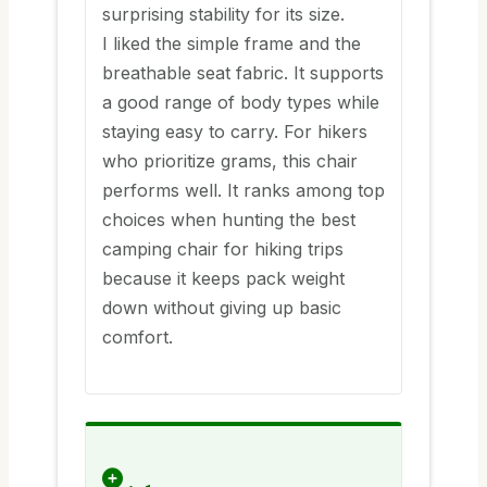
surprising stability for its size.
I liked the simple frame and the
breathable seat fabric. It supports
a good range of body types while
staying easy to carry. For hikers
who prioritize grams, this chair
performs well. It ranks among top
choices when hunting the best
camping chair for hiking trips
because it keeps pack weight
down without giving up basic
comfort.