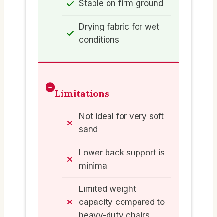
Stable on firm ground
Drying fabric for wet
conditions
Limitations
Not ideal for very soft
sand
Lower back support is
minimal
Limited weight
capacity compared to
heavy-duty chairs