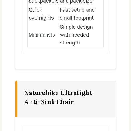
backpackers
and pack size
Quick
Fast setup and
overnights
small footprint
Simple design
Minimalists
with needed
strength
Naturehike Ultralight
Anti-Sink Chair