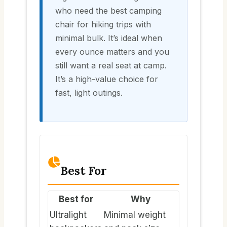
who need the best camping
chair for hiking trips with
minimal bulk. It’s ideal when
every ounce matters and you
still want a real seat at camp.
It’s a high-value choice for
fast, light outings.
Best For
Best for
Why
Ultralight
Minimal weight