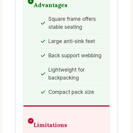
Advantages
Square frame offers
stable seating
Large anti-sink feet
Back support webbing
Lightweight for
backpacking
Compact pack size
Limitations