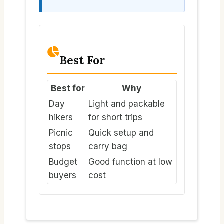
Best For
Best for
Why
Day
Light and packable
hikers
for short trips
Picnic
Quick setup and
stops
carry bag
Budget
Good function at low
buyers
cost