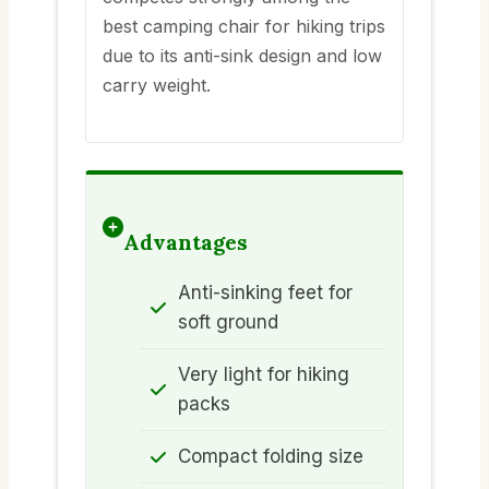
best camping chair for hiking trips
due to its anti-sink design and low
carry weight.
Advantages
Anti-sinking feet for
soft ground
Very light for hiking
packs
Compact folding size