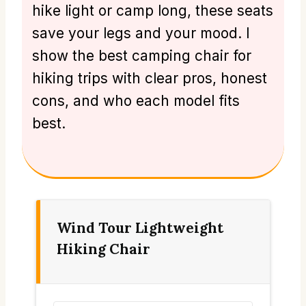
hike light or camp long, these seats
save your legs and your mood. I
show the best camping chair for
hiking trips with clear pros, honest
cons, and who each model fits
best.
Wind Tour Lightweight
Hiking Chair