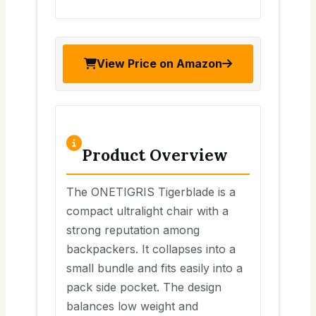
View Price on Amazon
Product Overview
The ONETIGRIS Tigerblade is a
compact ultralight chair with a
strong reputation among
backpackers. It collapses into a
small bundle and fits easily into a
pack side pocket. The design
balances low weight and