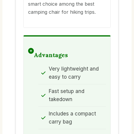
smart choice among the best
camping chair for hiking trips.
Advantages
Very lightweight and
easy to carry
Fast setup and
takedown
Includes a compact
carry bag