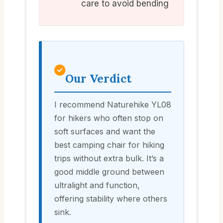
care to avoid bending
Our Verdict
I recommend Naturehike YL08
for hikers who often stop on
soft surfaces and want the
best camping chair for hiking
trips without extra bulk. It’s a
good middle ground between
ultralight and function,
offering stability where others
sink.