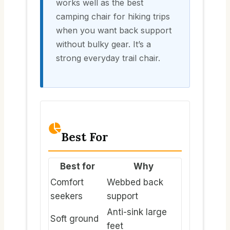
works well as the best
camping chair for hiking trips
when you want back support
without bulky gear. It’s a
strong everyday trail chair.
Best For
Best for
Why
Comfort
Webbed back
seekers
support
Anti-sink large
Soft ground
feet