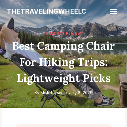
Skip
THETRAVELINGWHEELC
to
content
PRODUCT REVIEW
Best Camping Chair
For Hiking Trips:
Lightweight Picks
By
Mick Taysen
July 8, 2026