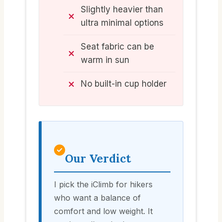
Slightly heavier than
ultra minimal options
Seat fabric can be
warm in sun
No built-in cup holder
Our Verdict
I pick the iClimb for hikers
who want a balance of
comfort and low weight. It