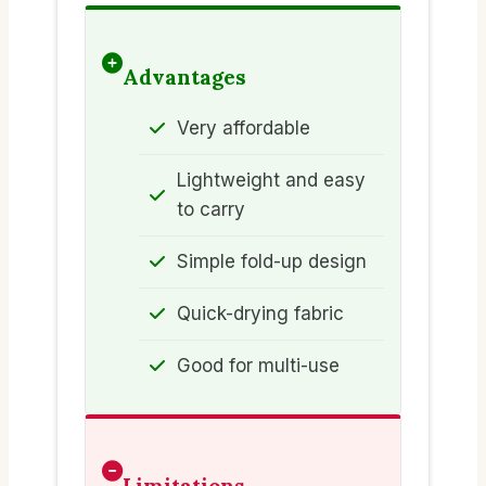
Advantages
Very affordable
Lightweight and easy
to carry
Simple fold-up design
Quick-drying fabric
Good for multi-use
Limitations