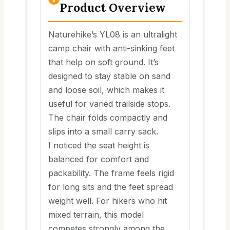
Product Overview
Naturehike’s YL08 is an ultralight
camp chair with anti-sinking feet
that help on soft ground. It’s
designed to stay stable on sand
and loose soil, which makes it
useful for varied trailside stops.
The chair folds compactly and
slips into a small carry sack.
I noticed the seat height is
balanced for comfort and
packability. The frame feels rigid
for long sits and the feet spread
weight well. For hikers who hit
mixed terrain, this model
competes strongly among the