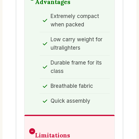
Advantages
Extremely compact
when packed
Low carry weight for
ultralighters
Durable frame for its
class
Breathable fabric
Quick assembly
Limitations