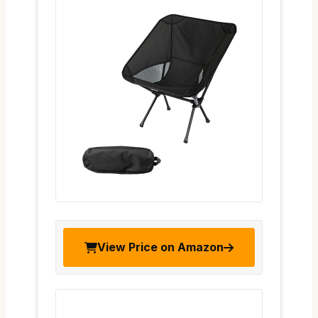
View Price on Amazon