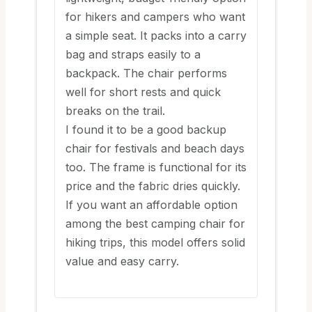
for hikers and campers who want
a simple seat. It packs into a carry
bag and straps easily to a
backpack. The chair performs
well for short rests and quick
breaks on the trail.
I found it to be a good backup
chair for festivals and beach days
too. The frame is functional for its
price and the fabric dries quickly.
If you want an affordable option
among the best camping chair for
hiking trips, this model offers solid
value and easy carry.