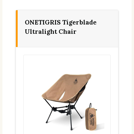
ONETIGRIS Tigerblade
Ultralight Chair