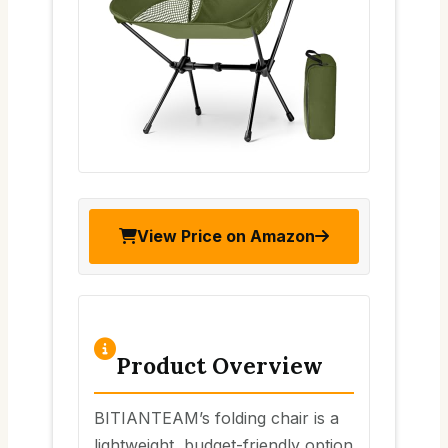
View Price on Amazon
Product Overview
BITIANTEAM’s folding chair is a
lightweight, budget-friendly option