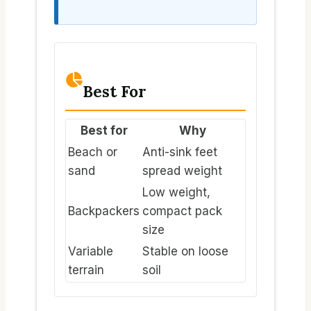
Best For
Best for
Why
Beach or
Anti-sink feet
sand
spread weight
Low weight,
Backpackers
compact pack
size
Variable
Stable on loose
terrain
soil