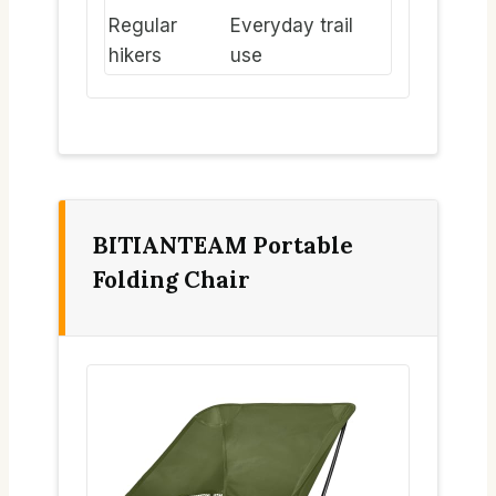
Regular
Everyday trail
hikers
use
BITIANTEAM Portable
Folding Chair