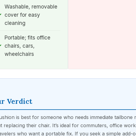
Washable, removable
cover for easy
cleaning
Portable; fits office
chairs, cars,
wheelchairs
r Verdict
ushion is best for someone who needs immediate tailbone r
t replacing their chair. It’s ideal for commuters, office work
avelers who want a portable fix. If you seek a simple add-o