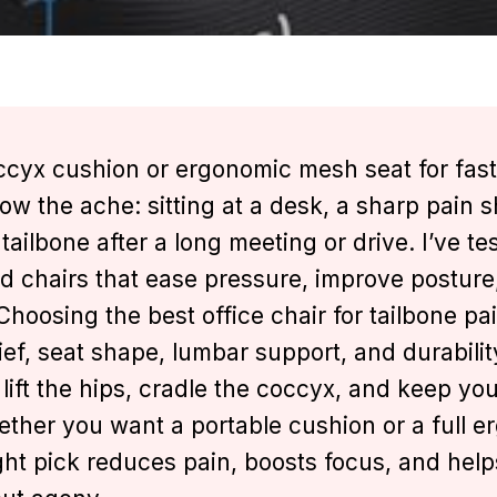
cyx cushion or ergonomic mesh seat for fast
know the ache: sitting at a desk, a sharp pain 
tailbone after a long meeting or drive. I’ve te
d chairs that ease pressure, improve posture
oosing the best office chair for tailbone pai
ief, seat shape, lumbar support, and durabilit
 lift the hips, cradle the coccyx, and keep yo
ether you want a portable cushion or a full 
ight pick reduces pain, boosts focus, and help