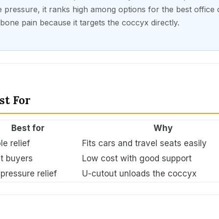
 pressure, it ranks high among options for the best office 
ilbone pain because it targets the coccyx directly.
st For
Best for
Why
le relief
Fits cars and travel seats easily
t buyers
Low cost with good support
pressure relief
U-cutout unloads the coccyx