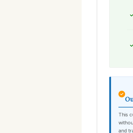
Ou
This c
withou
and tr