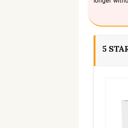
longer with
5 STA