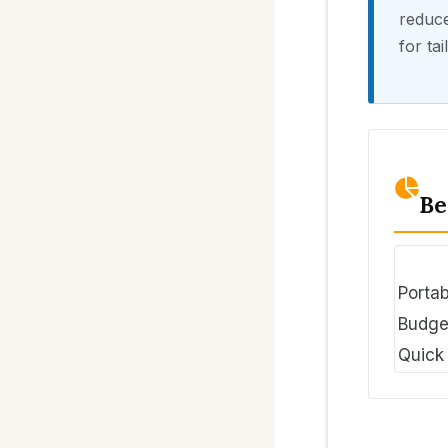
reduce
for ta
Be
Portab
Budge
Quick 