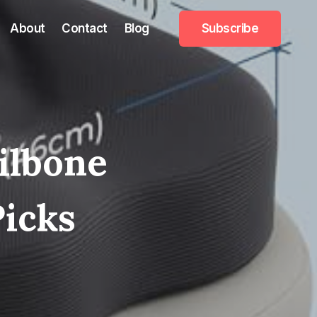
About
Contact
Blog
Subscribe
ailbone
Picks