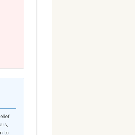
elief
ers,
n to