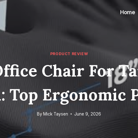
Home
PRODUCT REVIEW
ffice Chair For T
: Top Ergonomic 
By
Mick Taysen
June 9, 2026