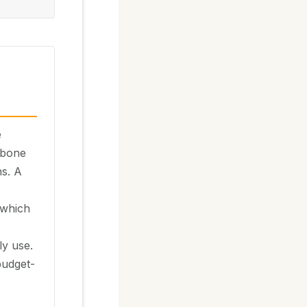
e
lbone
s. A
 which
ly use.
 budget-