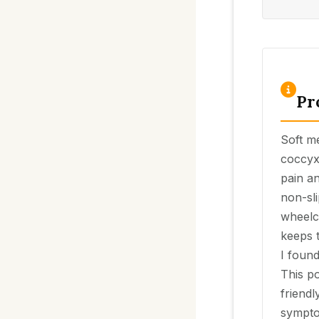
Pr
Soft m
coccyx
pain an
non-sli
wheelc
keeps 
I found
This po
friendl
sympto