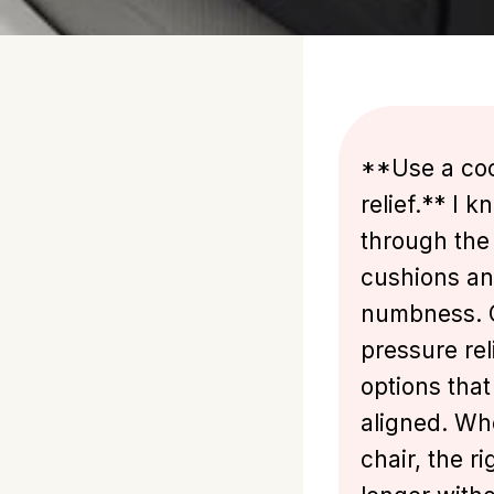
**Use a coc
relief.** I 
through the 
cushions an
numbness. Ch
pressure rel
options that
aligned. Wh
chair, the r