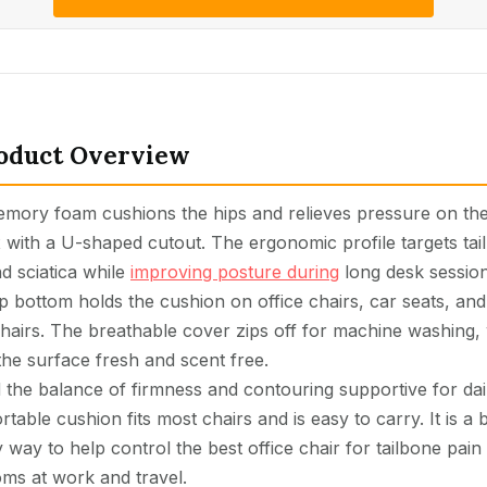
oduct Overview
emory foam cushions the hips and relieves pressure on th
 with a U-shaped cutout. The ergonomic profile targets tai
d sciatica while
improving posture during
long desk session
p bottom holds the cushion on office chairs, car seats, and
hairs. The breathable cover zips off for machine washing,
the surface fresh and scent free.
 the balance of firmness and contouring supportive for dai
rtable cushion fits most chairs and is easy to carry. It is a
y way to help control the best office chair for tailbone pain
ms at work and travel.