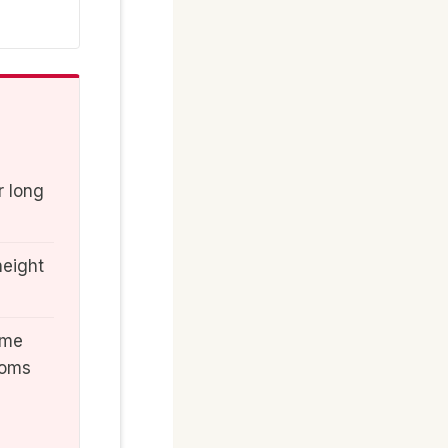
r long
height
ome
ooms