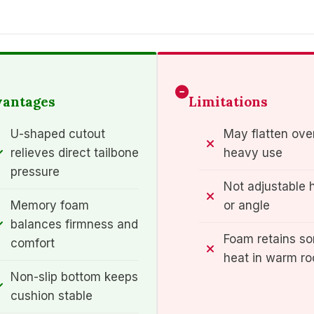
antages
Limitations
U-shaped cutout
May flatten ove
relieves direct tailbone
heavy use
pressure
Not adjustable 
Memory foam
or angle
balances firmness and
Foam retains s
comfort
heat in warm r
Non-slip bottom keeps
cushion stable