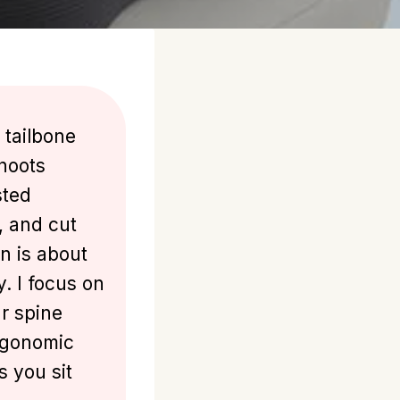
 tailbone
shoots
sted
, and cut
n is about
y. I focus on
ur spine
ergonomic
s you sit