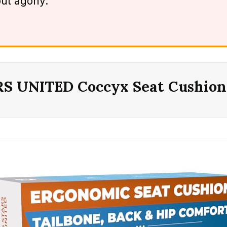
out agony.
RS UNITED Coccyx Seat Cushion