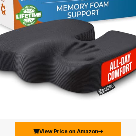
View Price on Amazon