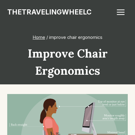
Skip
THETRAVELINGWHEELC
to
content
Home
/
improve chair ergonomics
Improve Chair
Ergonomics