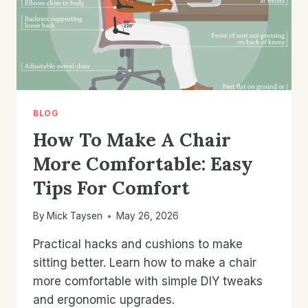
BLOG
How To Make A Chair
More Comfortable: Easy
Tips For Comfort
By
Mick Taysen
May 26, 2026
Practical hacks and cushions to make
sitting better. Learn how to make a chair
more comfortable with simple DIY tweaks
and ergonomic upgrades.