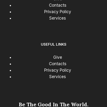
Contacts
Privacy Policy
Services
USEFUL LINKS
Give
Contacts
Privacy Policy
Services
Be The Good In The World.