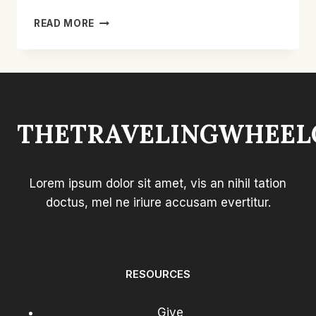
HOW
READ MORE
TO
MAKE
A
CHAIR
MORE
COMFORTABLE:
THETRAVELINGWHEEL
EASY
TIPS
FOR
COMFORT
Lorem ipsum dolor sit amet, vis an nihil tation
doctus, mel ne iriure accusam evertitur.
RESOURCES
Give