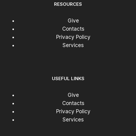
RESOURCES
Give
Contacts
Privacy Policy
Services
USEFUL LINKS
Give
Contacts
Privacy Policy
Services