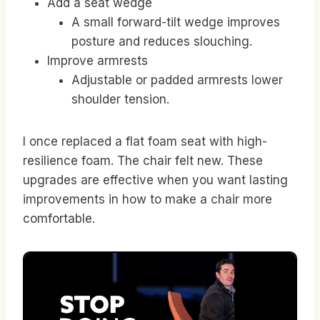
Add a seat wedge
A small forward-tilt wedge improves
posture and reduces slouching.
Improve armrests
Adjustable or padded armrests lower
shoulder tension.
I once replaced a flat foam seat with high-
resilience foam. The chair felt new. These
upgrades are effective when you want lasting
improvements in how to make a chair more
comfortable.