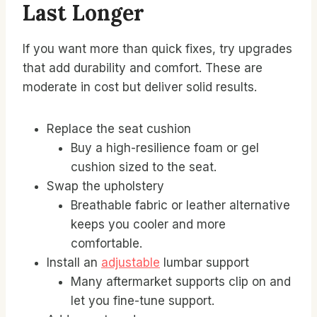
Last Longer
If you want more than quick fixes, try upgrades
that add durability and comfort. These are
moderate in cost but deliver solid results.
Replace the seat cushion
Buy a high-resilience foam or gel
cushion sized to the seat.
Swap the upholstery
Breathable fabric or leather alternative
keeps you cooler and more
comfortable.
Install an
adjustable
lumbar support
Many aftermarket supports clip on and
let you fine-tune support.