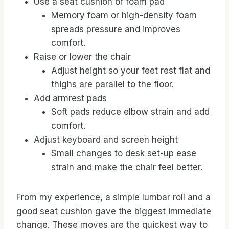
Use a seat cushion or foam pad
Memory foam or high-density foam
spreads pressure and improves
comfort.
Raise or lower the chair
Adjust height so your feet rest flat and
thighs are parallel to the floor.
Add armrest pads
Soft pads reduce elbow strain and add
comfort.
Adjust keyboard and screen height
Small changes to desk set-up ease
strain and make the chair feel better.
From my experience, a simple lumbar roll and a
good seat cushion gave the biggest immediate
change. These moves are the quickest way to