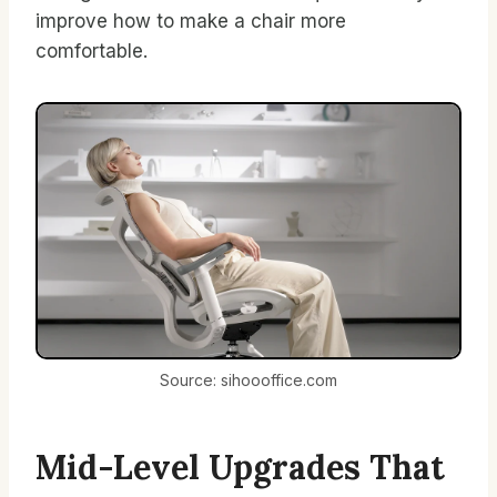
improve how to make a chair more
comfortable.
Source: sihoooffice.com
Mid-Level Upgrades That