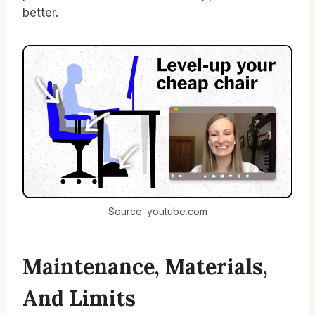
better.
Source: youtube.com
Maintenance, Materials,
And Limits