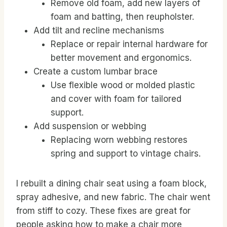
Remove old foam, add new layers of
foam and batting, then reupholster.
Add tilt and recline mechanisms
Replace or repair internal hardware for
better movement and ergonomics.
Create a custom lumbar brace
Use flexible wood or molded plastic
and cover with foam for tailored
support.
Add suspension or webbing
Replacing worn webbing restores
spring and support to vintage chairs.
I rebuilt a dining chair seat using a foam block,
spray adhesive, and new fabric. The chair went
from stiff to cozy. These fixes are great for
people asking how to make a chair more