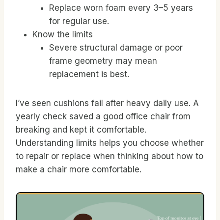
Replace worn foam every 3–5 years
for regular use.
Know the limits
Severe structural damage or poor
frame geometry may mean
replacement is best.
I’ve seen cushions fail after heavy daily use. A
yearly check saved a good office chair from
breaking and kept it comfortable.
Understanding limits helps you choose whether
to repair or replace when thinking about how to
make a chair more comfortable.