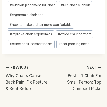
Post
#
cushion placement for chair
#
DIY chair cushion
Tags:
#
ergonomic chair tips
#
how to make a chair more comfortable
#
improve chair ergonomics
#
office chair comfort
#
office chair comfort hacks
#
seat padding ideas
Post
PREVIOUS
NEXT
Why Chairs Cause
Best Lift Chair For
Navigation
Back Pain: Fix Posture
Small Person: Top
& Seat Setup
Compact Picks