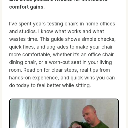
comfort gains.
I’ve spent years testing chairs in home offices
and studios. I know what works and what
wastes time. This guide shows simple checks,
quick fixes, and upgrades to make your chair
more comfortable, whether it’s an office chair,
dining chair, or a worn-out seat in your living
room. Read on for clear steps, real tips from
hands-on experience, and quick wins you can
do today to feel better while sitting.