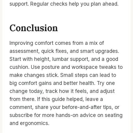
support. Regular checks help you plan ahead.
Conclusion
Improving comfort comes from a mix of
assessment, quick fixes, and smart upgrades.
Start with height, lumbar support, and a good
cushion. Use posture and workspace tweaks to
make changes stick. Small steps can lead to
big comfort gains and better health. Try one
change today, track how it feels, and adjust
from there. If this guide helped, leave a
comment, share your before-and-after tips, or
subscribe for more hands-on advice on seating
and ergonomics.