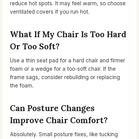
reduce hot spots. It may feel warm, so choose
ventilated covers if you run hot.
What If My Chair Is Too Hard
Or Too Soft?
Use a thin seat pad for a hard chair and firmer
foam or a wedge for a too-soft chair. If the
frame sags, consider rebuilding or replacing
the foam.
Can Posture Changes
Improve Chair Comfort?
Absolutely. Small posture fixes, like tucking