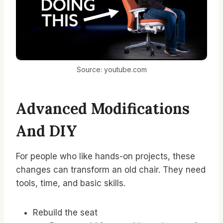
Source: youtube.com
Advanced Modifications
And DIY
For people who like hands-on projects, these
changes can transform an old chair. They need
tools, time, and basic skills.
Rebuild the seat