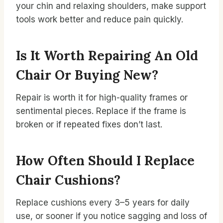
your chin and relaxing shoulders, make support
tools work better and reduce pain quickly.
Is It Worth Repairing An Old
Chair Or Buying New?
Repair is worth it for high-quality frames or
sentimental pieces. Replace if the frame is
broken or if repeated fixes don’t last.
How Often Should I Replace
Chair Cushions?
Replace cushions every 3–5 years for daily
use, or sooner if you notice sagging and loss of