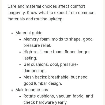
Care and material choices affect comfort
longevity. Know what to expect from common
materials and routine upkeep.
Material guide
Memory foam: molds to shape, good
pressure relief.
High-resilience foam: firmer, longer
lasting.
Gel cushions: cool, pressure-
dampening.
Mesh backs: breathable, but need
good lumbar design.
Maintenance tips
Rotate cushions, vacuum fabric, and
check hardware yearly.