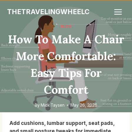
Skip
THETRAVELINGWHEELC
to
content
BLOG
How To Make A Chair
More Comfortable:
Easy Tips For
Comfort
By
Mick Taysen
May 26, 2026
Add cushions, lumbar support, seat pads,
and small posture tweaks for immediate