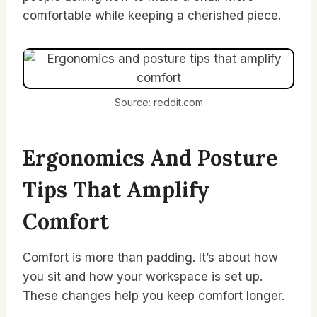
comfortable while keeping a cherished piece.
Source: reddit.com
Ergonomics And Posture
Tips That Amplify
Comfort
Comfort is more than padding. It’s about how
you sit and how your workspace is set up.
These changes help you keep comfort longer.