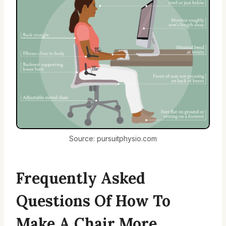
Source: pursuitphysio.com
Frequently Asked
Questions Of How To
Make A Chair More