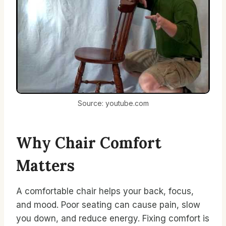
Source: youtube.com
Why Chair Comfort
Matters
A comfortable chair helps your back, focus,
and mood. Poor seating can cause pain, slow
you down, and reduce energy. Fixing comfort is