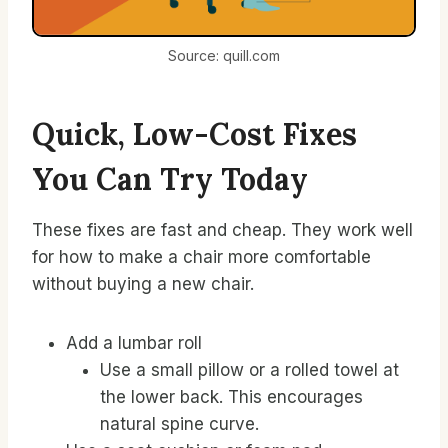
Source: quill.com
Quick, Low-Cost Fixes
You Can Try Today
These fixes are fast and cheap. They work well
for how to make a chair more comfortable
without buying a new chair.
Add a lumbar roll
Use a small pillow or a rolled towel at
the lower back. This encourages
natural spine curve.