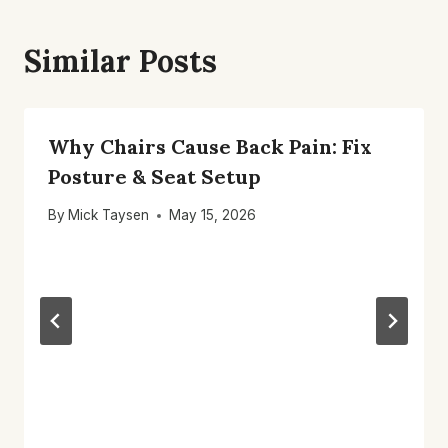
Similar Posts
Why Chairs Cause Back Pain: Fix
Posture & Seat Setup
By
Mick Taysen
May 15, 2026