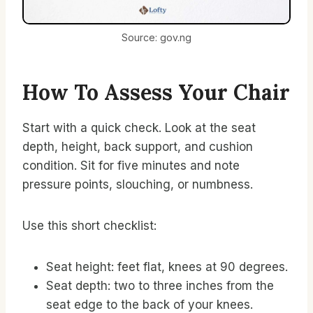
Source: gov.ng
How To Assess Your Chair
Start with a quick check. Look at the seat
depth, height, back support, and cushion
condition. Sit for five minutes and note
pressure points, slouching, or numbness.
Use this short checklist:
Seat height: feet flat, knees at 90 degrees.
Seat depth: two to three inches from the
seat edge to the back of your knees.