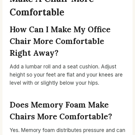
Comfortable
How Can I Make My Office
Chair More Comfortable
Right Away?
Add a lumbar roll and a seat cushion. Adjust
height so your feet are flat and your knees are
level with or slightly below your hips.
Does Memory Foam Make
Chairs More Comfortable?
Yes. Memory foam distributes pressure and can