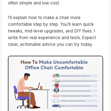
often simple and low cost.
I’ll explain how to make a chair more
comfortable step by step. You’ll learn quick
tweaks, mid-level upgrades, and DIY fixes. I
write from real experience and tests. Expect
clear, actionable advice you can try today.