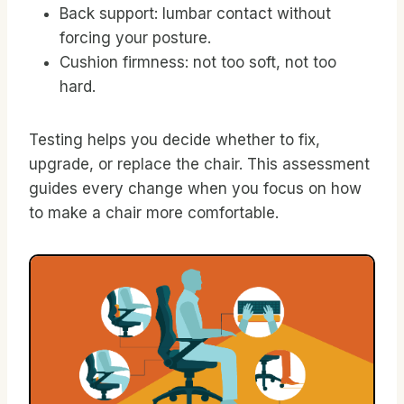
Back support: lumbar contact without
forcing your posture.
Cushion firmness: not too soft, not too
hard.
Testing helps you decide whether to fix,
upgrade, or replace the chair. This assessment
guides every change when you focus on how
to make a chair more comfortable.