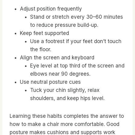
Adjust position frequently
Stand or stretch every 30–60 minutes
to reduce pressure build-up.
Keep feet supported
Use a footrest if your feet don’t touch
the floor.
Align the screen and keyboard
Eye level at top third of the screen and
elbows near 90 degrees.
Use neutral posture cues
Tuck your chin slightly, relax
shoulders, and keep hips level.
Learning these habits completes the answer to
how to make a chair more comfortable. Good
posture makes cushions and supports work