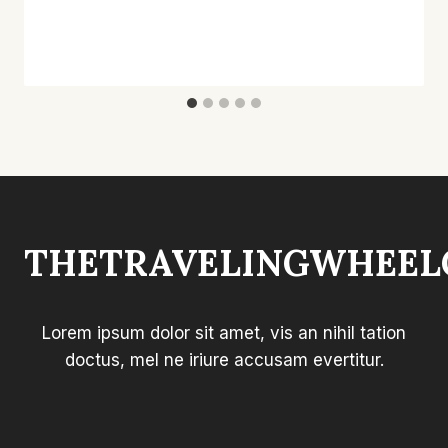
THETRAVELINGWHEEL
Lorem ipsum dolor sit amet, vis an nihil tation
doctus, mel ne iriure accusam evertitur.