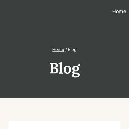
Home
Home
/
Blog
Blog