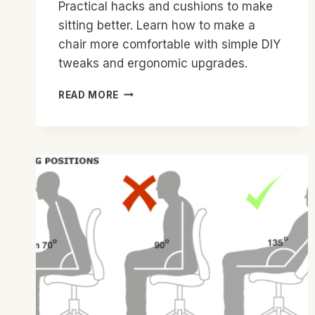
Practical hacks and cushions to make
sitting better. Learn how to make a
chair more comfortable with simple DIY
tweaks and ergonomic upgrades.
HOW
READ MORE
TO
MAKE
A
CHAIR
MORE
COMFORTABLE:
EASY
TIPS
FOR
COMFORT