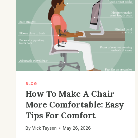
BLOG
How To Make A Chair
More Comfortable: Easy
Tips For Comfort
By
Mick Taysen
May 26, 2026