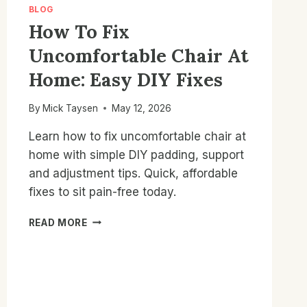
BLOG
How To Fix
Uncomfortable Chair At
Home: Easy DIY Fixes
By
Mick Taysen
May 12, 2026
Learn how to fix uncomfortable chair at
home with simple DIY padding, support
and adjustment tips. Quick, affordable
fixes to sit pain-free today.
HOW
READ MORE
TO
FIX
UNCOMFORTABLE
CHAIR
AT
HOME: