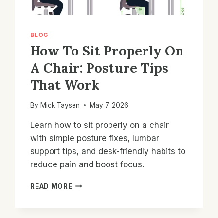
BLOG
How To Sit Properly On
A Chair: Posture Tips
That Work
By
Mick Taysen
May 7, 2026
Learn how to sit properly on a chair
with simple posture fixes, lumbar
support tips, and desk-friendly habits to
reduce pain and boost focus.
HOW
READ MORE
TO
SIT
PROPERLY