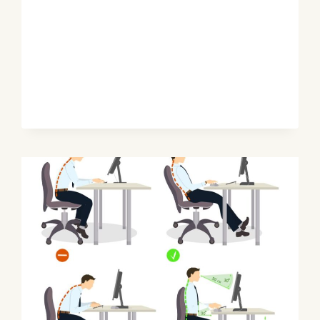
FIX
POSTURE
&
SEAT
SETUP