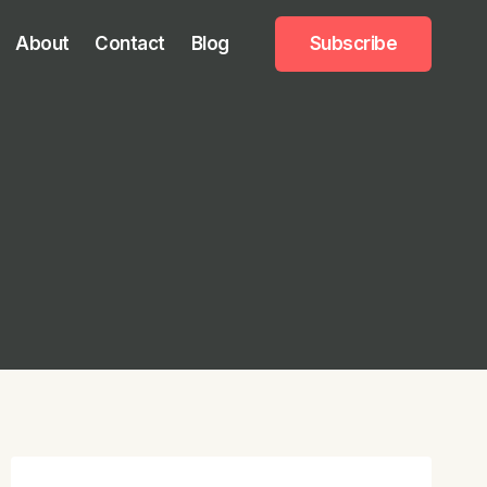
About
Contact
Blog
Subscribe