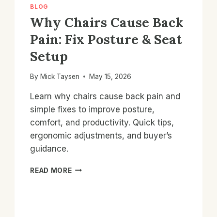
BLOG
Why Chairs Cause Back
Pain: Fix Posture & Seat
Setup
By
Mick Taysen
May 15, 2026
Learn why chairs cause back pain and
simple fixes to improve posture,
comfort, and productivity. Quick tips,
ergonomic adjustments, and buyer’s
guidance.
WHY
READ MORE
CHAIRS
CAUSE
BACK
PAIN: