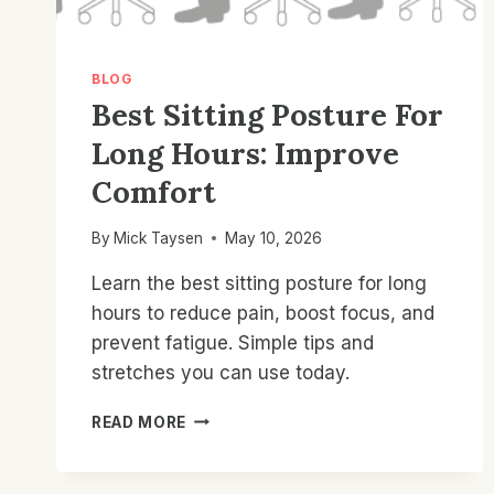
BLOG
Best Sitting Posture For
Long Hours: Improve
Comfort
By
Mick Taysen
May 10, 2026
Learn the best sitting posture for long
hours to reduce pain, boost focus, and
prevent fatigue. Simple tips and
stretches you can use today.
BEST
READ MORE
SITTING
POSTURE
FOR