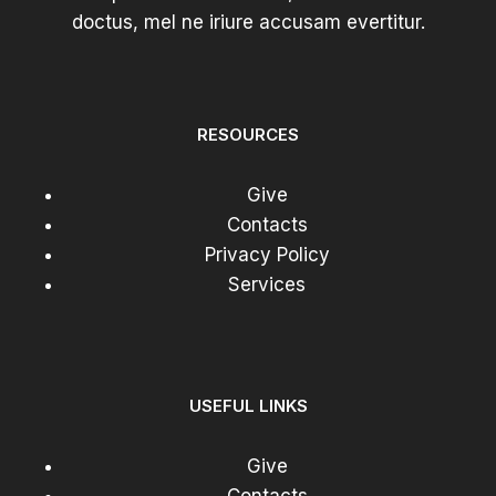
doctus, mel ne iriure accusam evertitur.
RESOURCES
Give
Contacts
Privacy Policy
Services
USEFUL LINKS
Give