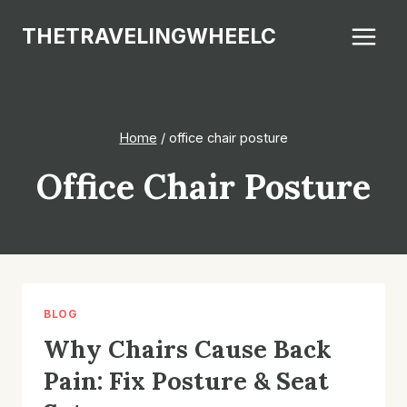
Skip
THETRAVELINGWHEELC
to
content
Home
/
office chair posture
Office Chair Posture
BLOG
Why Chairs Cause Back
Pain: Fix Posture & Seat