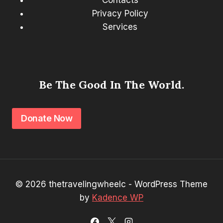
Contacts
Privacy Policy
Services
Be The Good In The World.
Donate Now
© 2026 thetravelingwheelc - WordPress Theme
by
Kadence WP