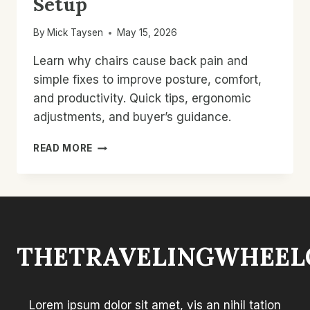
Setup
By
Mick Taysen
May 15, 2026
Learn why chairs cause back pain and
simple fixes to improve posture, comfort,
and productivity. Quick tips, ergonomic
adjustments, and buyer’s guidance.
WHY
READ MORE
CHAIRS
CAUSE
BACK
PAIN:
FIX
POSTURE
THETRAVELINGWHEEL
&
SEAT
SETUP
Lorem ipsum dolor sit amet, vis an nihil tation